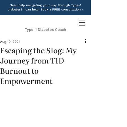
Need help navigating your way through Type-1
diabetes? I can help! Book a FREE consultation »
Type-1 Diabetes Coach
Aug 19, 2024
Escaping the Slog: My
Journey from T1D
Burnout to
Empowerment