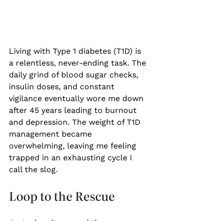
Living with Type 1 diabetes (T1D) is 
a relentless, never-ending task. The 
daily grind of blood sugar checks, 
insulin doses, and constant 
vigilance eventually wore me down 
after 45 years leading to burnout 
and depression. The weight of T1D 
management became 
overwhelming, leaving me feeling 
trapped in an exhausting cycle I 
call the slog. 
Loop to the Rescue