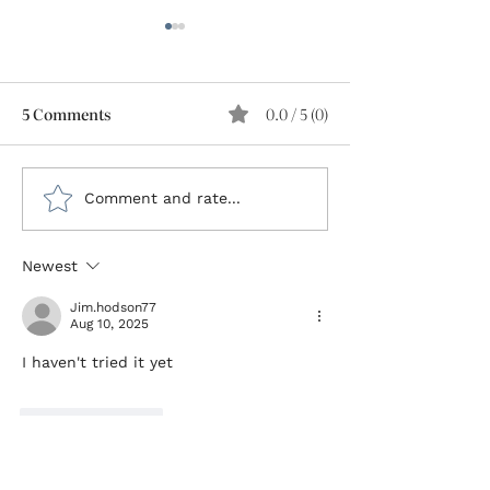
5 Comments
0.0 / 5 (0)
Type 1 Diabetes: The
Escaping the S
Comment and rate...
Value of Lived
I Reclaimed My 
Experience Enhances
After 45 Years 
Newest
Clinical Expertise
1 Diabetes
Jim.hodson77
Aug 10, 2025
I haven't tried it yet 
Like
Reply
Mike Sommer
Aug 11, 2025