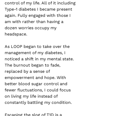
control of my life. All of it including 
Type-1 diabetes I became present 
again. Fully engaged with those I 
am with rather than having a 
dozen worries occupy my 
headspace. 
As LOOP began to take over the 
management of my diabetes, I 
noticed a shift in my mental state. 
The burnout began to fade, 
replaced by a sense of 
empowerment and hope. With 
better blood sugar control and 
fewer fluctuations, I could focus 
on living my life instead of 
constantly battling my condition.
Escaping the slog of T1D is a 