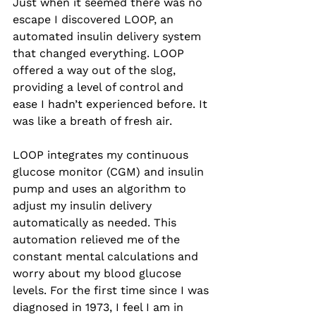
Just when it seemed there was no 
escape I discovered LOOP, an 
automated insulin delivery system 
that changed everything. LOOP 
offered a way out of the slog, 
providing a level of control and 
ease I hadn’t experienced before. It 
was like a breath of fresh air. 
LOOP integrates my continuous 
glucose monitor (CGM) and insulin 
pump and uses an algorithm to 
adjust my insulin delivery 
automatically as needed. This 
automation relieved me of the 
constant mental calculations and 
worry about my blood glucose 
levels. For the first time since I was 
diagnosed in 1973, I feel I am in 