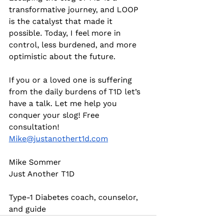
transformative journey, and LOOP 
is the catalyst that made it 
possible. Today, I feel more in 
control, less burdened, and more 
optimistic about the future.
If you or a loved one is suffering 
from the daily burdens of T1D let’s 
have a talk. Let me help you 
conquer your slog! Free 
consultation! 
Mike@justanothert1d.com
Mike Sommer
Just Another T1D
Type-1 Diabetes coach, counselor, 
and guide