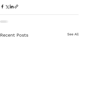
See All
Recent Posts