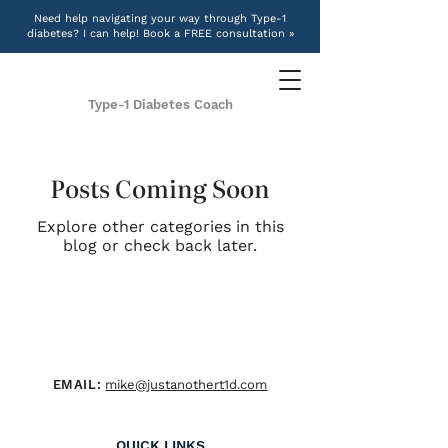
Need help navigating your way through Type-1
diabetes? I can help! Book a FREE consultation »
Type-1 Diabetes Coach
Posts Coming Soon
Explore other categories in this
blog or check back later.
EMAIL:
mike@justanothert1d.com
QUICK LINKS