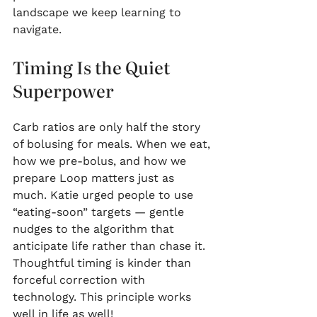
landscape we keep learning to 
navigate.
Timing Is the Quiet 
Superpower
Carb ratios are only half the story 
of bolusing for meals. When we eat, 
how we pre-bolus, and how we 
prepare Loop matters just as 
much. Katie urged people to use 
“eating-soon” targets — gentle 
nudges to the algorithm that 
anticipate life rather than chase it. 
Thoughtful timing is kinder than 
forceful correction with 
technology. This principle works 
well in life as well!