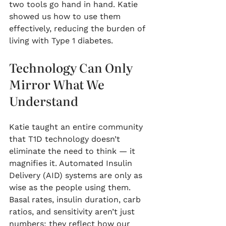
two tools go hand in hand. Katie 
showed us how to use them 
effectively, reducing the burden of 
living with Type 1 diabetes.
Technology Can Only 
Mirror What We 
Understand
Katie taught an entire community 
that T1D technology doesn’t 
eliminate the need to think — it 
magnifies it. Automated Insulin 
Delivery (AID) systems are only as 
wise as the people using them. 
Basal rates, insulin duration, carb 
ratios, and sensitivity aren’t just 
numbers; they reflect how our 