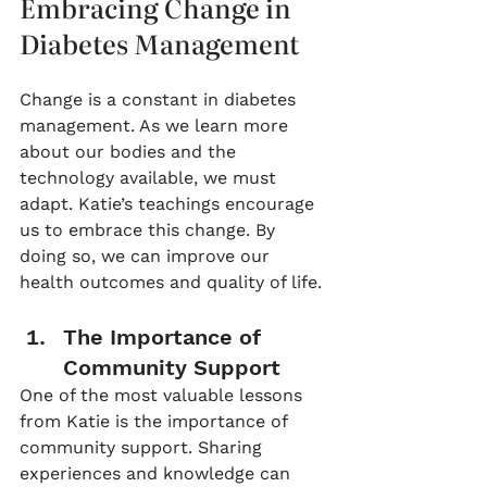
Embracing Change in 
Diabetes Management
Change is a constant in diabetes 
management. As we learn more 
about our bodies and the 
technology available, we must 
adapt. Katie’s teachings encourage 
us to embrace this change. By 
doing so, we can improve our 
health outcomes and quality of life. 
The Importance of 
Community Support
One of the most valuable lessons 
from Katie is the importance of 
community support. Sharing 
experiences and knowledge can 