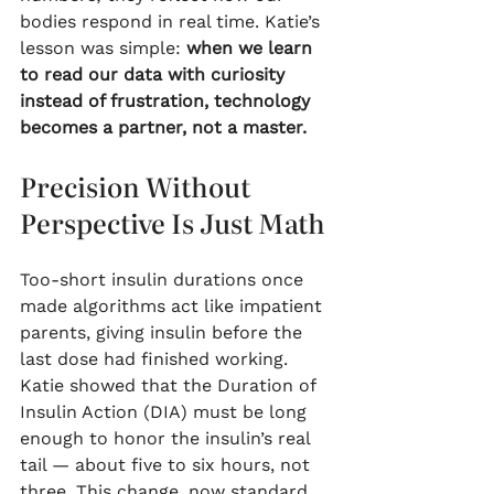
bodies respond in real time. Katie’s 
lesson was simple: 
when we learn 
to read our data with curiosity 
instead of frustration, technology 
becomes a partner, not a master.
Precision Without 
Perspective Is Just Math
Too-short insulin durations once 
made algorithms act like impatient 
parents, giving insulin before the 
last dose had finished working. 
Katie showed that the Duration of 
Insulin Action (DIA) must be long 
enough to honor the insulin’s real 
tail — about five to six hours, not 
three. This change, now standard 