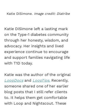
Katie DiSimone. 
Image credit: Diatribe
Katie DiSimone left a lasting mark 
on the Type-1 diabetes community 
through her honesty, wisdom, and 
advocacy. Her insights and lived 
experience continue to encourage 
and support families navigating life 
with T1D today.
Katie was the author of the original 
LoopDocs
 and 
LoopTips.
 Recently, 
someone shared one of her earlier 
blog posts that I still refer clients 
to. It helps them get comfortable 
with Loop and Nightscout. These 