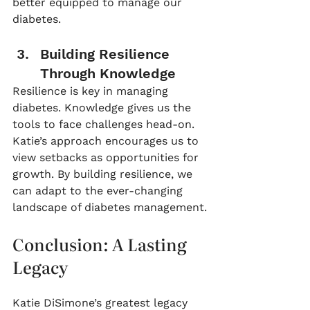
better equipped to manage our 
diabetes.
Building Resilience 
Through Knowledge
Resilience is key in managing 
diabetes. Knowledge gives us the 
tools to face challenges head-on. 
Katie’s approach encourages us to 
view setbacks as opportunities for 
growth. By building resilience, we 
can adapt to the ever-changing 
landscape of diabetes management.
Conclusion: A Lasting 
Legacy
Katie DiSimone’s greatest legacy 