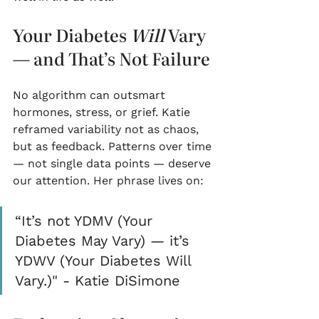
Your Diabetes 
Will
 Vary 
— and That’s Not Failure
No algorithm can outsmart 
hormones, stress, or grief. Katie 
reframed variability not as chaos, 
but as feedback. Patterns over time 
— not single data points — deserve 
our attention. Her phrase lives on:
“It’s not YDMV (Your 
Diabetes May Vary) — it’s 
YDWV (Your Diabetes Will 
Vary.)" - Katie DiSimone