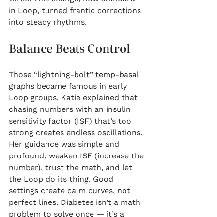
in Loop, turned frantic corrections 
into steady rhythms.
Balance Beats Control
Those “lightning-bolt” temp-basal 
graphs became famous in early 
Loop groups. Katie explained that 
chasing numbers with an insulin 
sensitivity factor (ISF) that’s too 
strong creates endless oscillations. 
Her guidance was simple and 
profound: weaken ISF (increase the 
number), trust the math, and let 
the Loop do its thing. Good 
settings create calm curves, not 
perfect lines. Diabetes isn’t a math 
problem to solve once — it’s a 