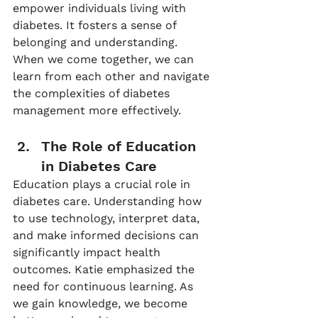
empower individuals living with 
diabetes. It fosters a sense of 
belonging and understanding. 
When we come together, we can 
learn from each other and navigate 
the complexities of diabetes 
management more effectively.
The Role of Education 
in Diabetes Care
Education plays a crucial role in 
diabetes care. Understanding how 
to use technology, interpret data, 
and make informed decisions can 
significantly impact health 
outcomes. Katie emphasized the 
need for continuous learning. As 
we gain knowledge, we become 