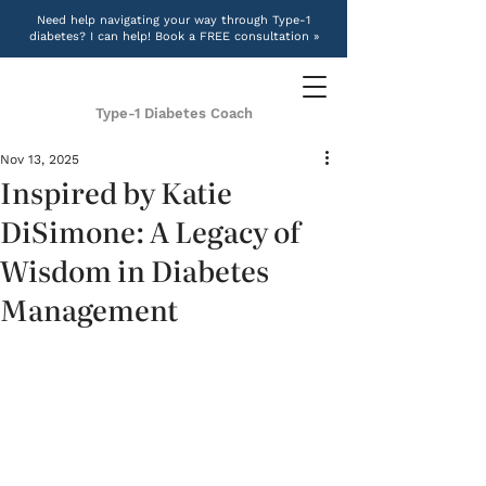
Need help navigating your way through Type-1
diabetes? I can help! Book a FREE consultation »
Type-1 Diabetes Coach
Nov 13, 2025
Inspired by Katie
DiSimone: A Legacy of
Wisdom in Diabetes
Management