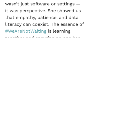
wasn’t just software or settings — 
it was perspective. She showed us 
that empathy, patience, and data 
literacy can coexist. The essence of 
#WeAreNotWaiting
 is learning 
together and ensuring no one has 
to learn alone.
 In Loving Memory
Katie faced her final season with 
the same grace she brought to the 
community — open, honest, and 
generous. Every time we explain 
insulin on board (IOB) to someone 
new or calm a parent who’s afraid 
of over-corrections, we echo her 
teachings. Because of Katie, some 